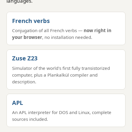
languages.
French verbs
Conjugation of all French verbs —
now right in
your browser
, no installation needed.
Zuse Z23
Simulator of the world's first fully transistorized
computer, plus a Plankalkül compiler and
description.
APL
An APL interpreter for DOS and Linux, complete
sources included.