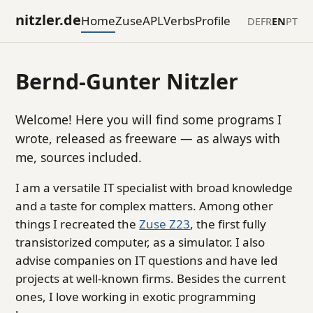
nitzler.de
Home
Zuse
APL
Verbs
Profile
DE
FR
EN
PT
Bernd-Gunter Nitzler
Welcome! Here you will find some programs I
wrote, released as freeware — as always with
me, sources included.
I am a versatile IT specialist with broad knowledge
and a taste for complex matters. Among other
things I recreated the
Zuse Z23
, the first fully
transistorized computer, as a simulator. I also
advise companies on IT questions and have led
projects at well-known firms. Besides the current
ones, I love working in exotic programming